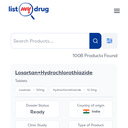
1008
Products Found
Losartan+Hydrochlorothiazide
Tablets
Losartan
-
50mg
Hydrochlorothiazide
-
12.5mg
Dossier Status
Country of origin
Ready
India
Clinic Study
Type of Product