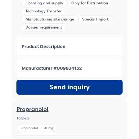
Licensing and supply
Only for Distribution
Technology Transfer
Manufacturing site change
Special Import
Dossier requirement
Product Description
Manufacturer #009834132
Send inquiry
Propranolol
Tablets
Propranolol
-
40mg