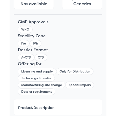
Not available
Generics
GMP Approvals
WHO
Stability Zone
IVa
IVb
Dossier Format
A-CTD
CTD
Offering for
Licensing and supply
Only for Distribution
Technology Transfer
Manufacturing site change
Special Import
Dossier requirement
Product Description