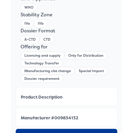
WHO
Stability Zone
IVa
IVb
Dossier Format
A-CTD
CTD
Offering for
Licensing and supply
Only for Distribution
Technology Transfer
Manufacturing site change
Special Import
Dossier requirement
Product Description
Manufacturer #009834132