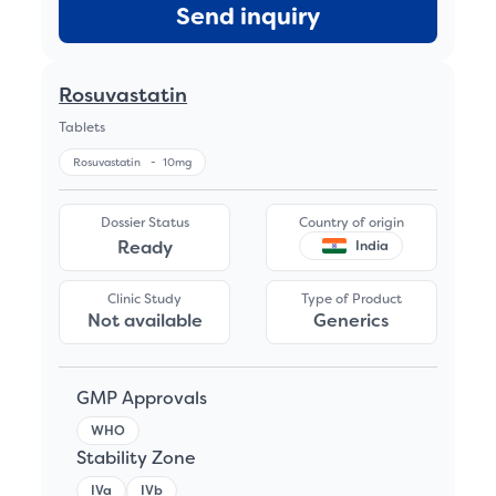
Send inquiry
Rosuvastatin
Tablets
Rosuvastatin
-
10mg
Dossier Status
Country of origin
Ready
India
Clinic Study
Type of Product
Not available
Generics
GMP Approvals
WHO
Stability Zone
IVa
IVb