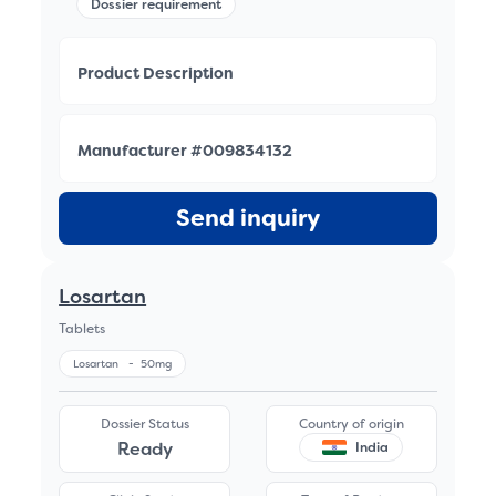
Dossier requirement
Product Description
Manufacturer #009834132
Send inquiry
Losartan
Tablets
Losartan
-
50mg
Dossier Status
Country of origin
Ready
India