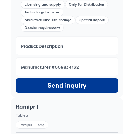
Licensing and supply
Only for Distribution
Technology Transfer
Manufacturing site change
Special Import
Dossier requirement
Product Description
Manufacturer #009834132
Send inquiry
Ramipril
Tablets
Ramipril
-
5mg