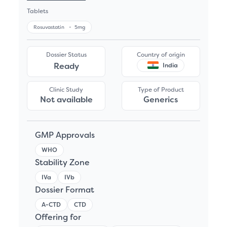
Tablets
Rosuvastatin
-
5mg
Dossier Status
Country of origin
Ready
India
Clinic Study
Type of Product
Not available
Generics
GMP Approvals
WHO
Stability Zone
IVa
IVb
Dossier Format
A-CTD
CTD
Offering for