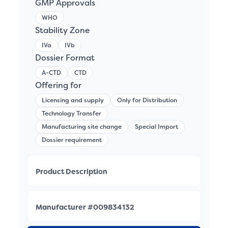
GMP Approvals
WHO
Stability Zone
IVa
IVb
Dossier Format
A-CTD
CTD
Offering for
Licensing and supply
Only for Distribution
Technology Transfer
Manufacturing site change
Special Import
Dossier requirement
Product Description
Manufacturer #009834132