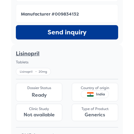
Manufacturer #009834132
Send inquiry
Lisinopril
Tablets
Lisinopril
-
20mg
Dossier Status
Country of origin
Ready
India
Clinic Study
Type of Product
Not available
Generics