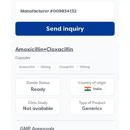
Manufacturer #009834132
Send inquiry
Amoxicillin+Cloxacillin
Capsules
Amoxicillin
-
250mg
Cloxacillin
-
250mg
Dossier Status
Country of origin
Ready
India
Clinic Study
Type of Product
Not available
Generics
GMP Approvals