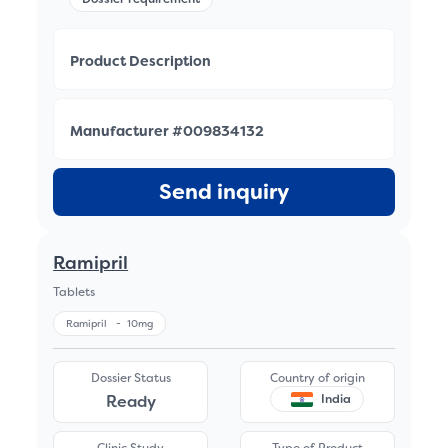
Product Description
Manufacturer #009834132
Send inquiry
Ramipril
Tablets
Ramipril
-
10mg
Dossier Status
Country of origin
Ready
India
Clinic Study
Type of Product