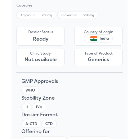
Capsules
Ampicillin
-
250mg
Cloxacillin
-
250mg
Dossier Status
Country of origin
Ready
India
Clinic Study
Type of Product
Not available
Generics
GMP Approvals
WHO
Stability Zone
II
IVb
Dossier Format
A-CTD
CTD
Offering for