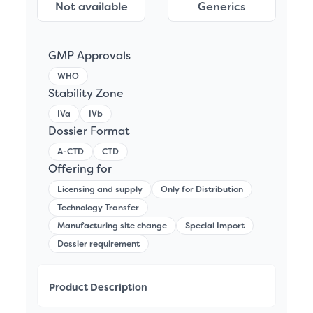
Not available
Generics
GMP Approvals
WHO
Stability Zone
IVa
IVb
Dossier Format
A-CTD
CTD
Offering for
Licensing and supply
Only for Distribution
Technology Transfer
Manufacturing site change
Special Import
Dossier requirement
Product Description