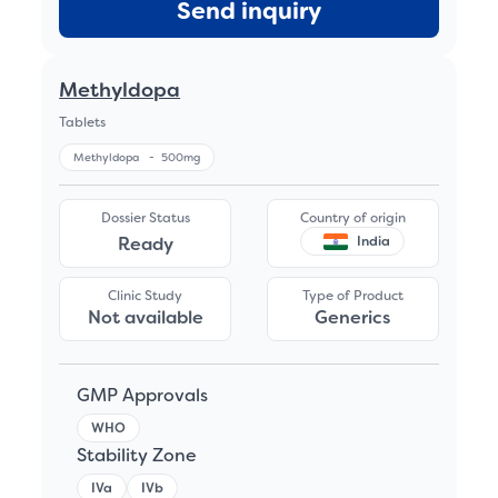
Send inquiry
Methyldopa
Tablets
Methyldopa
-
500mg
Dossier Status
Country of origin
Ready
India
Clinic Study
Type of Product
Not available
Generics
GMP Approvals
WHO
Stability Zone
IVa
IVb