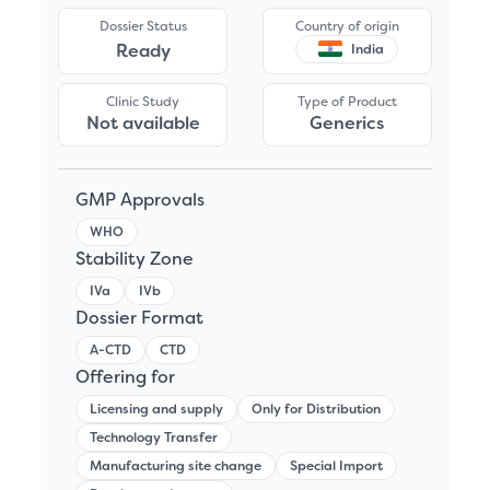
Dossier Status
Country of origin
Ready
India
Clinic Study
Type of Product
Not available
Generics
GMP Approvals
WHO
Stability Zone
IVa
IVb
Dossier Format
A-CTD
CTD
Offering for
Licensing and supply
Only for Distribution
Technology Transfer
Manufacturing site change
Special Import