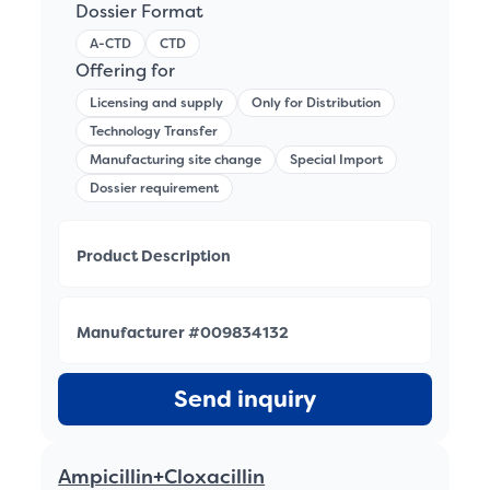
Dossier Format
A-CTD
CTD
Offering for
Licensing and supply
Only for Distribution
Technology Transfer
Manufacturing site change
Special Import
Dossier requirement
Product Description
Manufacturer #009834132
Send inquiry
Ampicillin+Cloxacillin