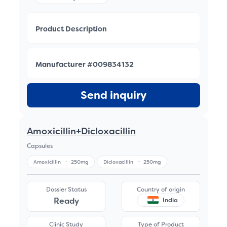
Product Description
Manufacturer #009834132
Send inquiry
Amoxicillin+Dicloxacillin
Capsules
Amoxicillin
-
250mg
Dicloxacillin
-
250mg
Dossier Status
Country of origin
Ready
India
Clinic Study
Type of Product