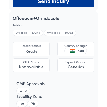
Send inquiry
Ofloxacin+Ornidazole
Tablets
Ofloxacin
-
200mg
Ornidazole
-
500mg
Dossier Status
Country of origin
Ready
India
Clinic Study
Type of Product
Not available
Generics
GMP Approvals
WHO
Stability Zone
IVa
IVb