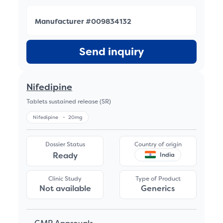
Manufacturer #009834132
Send inquiry
Nifedipine
Tablets sustained release (SR)
Nifedipine
-
20mg
Dossier Status
Country of origin
Ready
India
Clinic Study
Type of Product
Not available
Generics