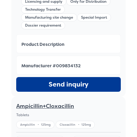
Licensing and supply
Only for Distribution
Technology Transfer
Manufacturing site change
Special Import
Dossier requirement
Product Description
Manufacturer #009834132
Send inquiry
Ampicillin+Cloxacillin
Tablets
Ampicillin
-
125mg
Cloxacillin
-
125mg