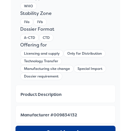
WHO
Stability Zone
IVa
IVb
Dossier Format
A-CTD
CTD
Offering for
Licensing and supply
Only for Distribution
Technology Transfer
Manufacturing site change
Special Import
Dossier requirement
Product Description
Manufacturer #009834132