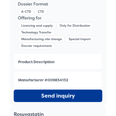
Dossier Format
A-CTD
CTD
Offering for
Licensing and supply
Only for Distribution
Technology Transfer
Manufacturing site change
Special Import
Dossier requirement
Product Description
Manufacturer #009834132
Send inquiry
Rosuvastatin