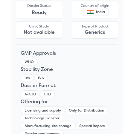
Dossier Status
Country of origin
Ready
India
Clinic Study
Type of Product
Not available
Generics
GMP Approvals
WHO
Stability Zone
IVa
IVb
Dossier Format
A-CTD
CTD
Offering for
Licensing and supply
Only for Distribution
Technology Transfer
Manufacturing site change
Special Import
Dossier requirement