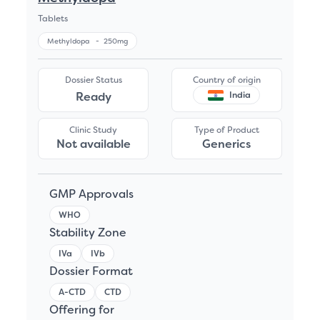
Tablets
Methyldopa
-
250mg
Dossier Status
Country of origin
Ready
India
Clinic Study
Type of Product
Not available
Generics
GMP Approvals
WHO
Stability Zone
IVa
IVb
Dossier Format
A-CTD
CTD
Offering for