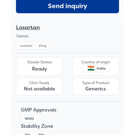
Send inquiry
Losartan
Tablets
Losartan
-
25mg
Dossier Status
Country of origin
Ready
India
Clinic Study
Type of Product
Not available
Generics
GMP Approvals
WHO
Stability Zone
IVa
IVb