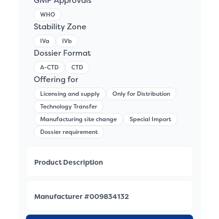
GMP Approvals
WHO
Stability Zone
IVa
IVb
Dossier Format
A-CTD
CTD
Offering for
Licensing and supply
Only for Distribution
Technology Transfer
Manufacturing site change
Special Import
Dossier requirement
Product Description
Manufacturer #009834132