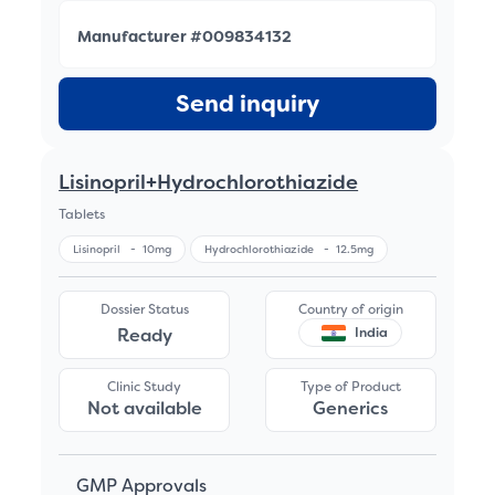
Manufacturer #009834132
Send inquiry
Lisinopril+Hydrochlorothiazide
Tablets
Lisinopril
-
10mg
Hydrochlorothiazide
-
12.5mg
Dossier Status
Country of origin
Ready
India
Clinic Study
Type of Product
Not available
Generics
GMP Approvals