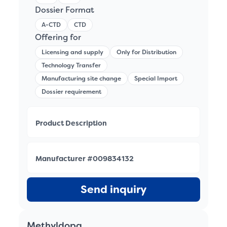
Dossier Format
A-CTD
CTD
Offering for
Licensing and supply
Only for Distribution
Technology Transfer
Manufacturing site change
Special Import
Dossier requirement
Product Description
Manufacturer #009834132
Send inquiry
Methyldopa