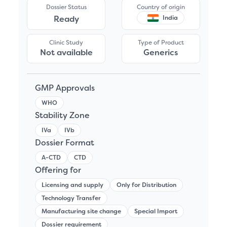
Dossier Status
Country of origin
Ready
India
Clinic Study
Type of Product
Not available
Generics
GMP Approvals
WHO
Stability Zone
IVa
IVb
Dossier Format
A-CTD
CTD
Offering for
Licensing and supply
Only for Distribution
Technology Transfer
Manufacturing site change
Special Import
Dossier requirement