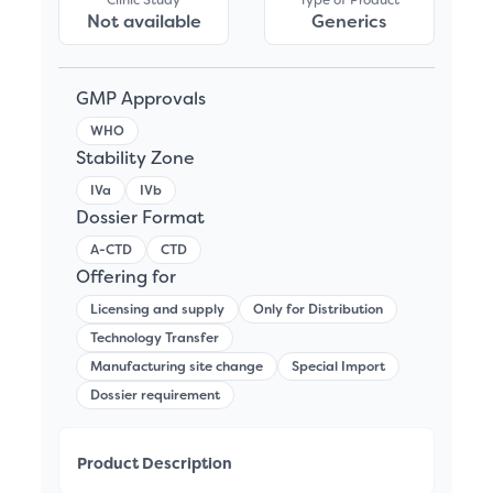
Not available
Generics
GMP Approvals
WHO
Stability Zone
IVa
IVb
Dossier Format
A-CTD
CTD
Offering for
Licensing and supply
Only for Distribution
Technology Transfer
Manufacturing site change
Special Import
Dossier requirement
Product Description