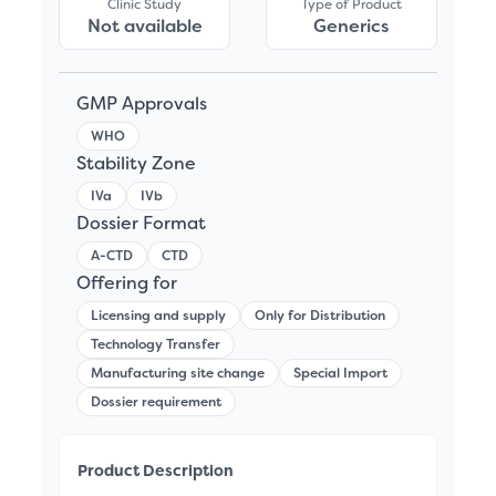
Clinic Study
Type of Product
Not available
Generics
GMP Approvals
WHO
Stability Zone
IVa
IVb
Dossier Format
A-CTD
CTD
Offering for
Licensing and supply
Only for Distribution
Technology Transfer
Manufacturing site change
Special Import
Dossier requirement
Product Description